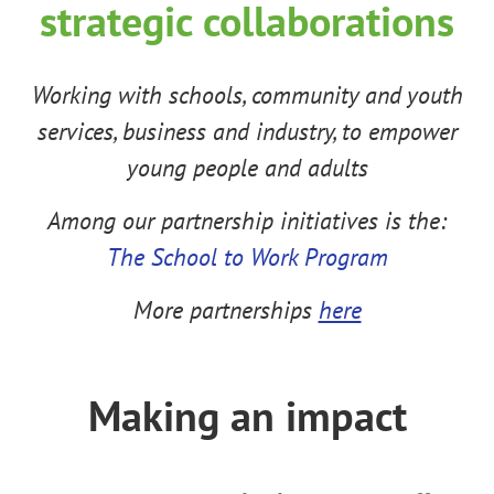
strategic collaborations
Working
with schools, community and youth
services, business and industry, to empower
young people and adults
Among our partnership initiatives is the:
The School to Work Program
More partnerships
here
Making an impact