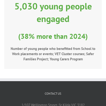
5,030 young people
engaged
(38% more than 2024)
Number of young people who benefitted from School to
Work placements or events; VET Cluster courses; Safer
Families Project; Young Carers Program
CONTACT US
1/107 Wellington Street, St Kilda VIC 3182