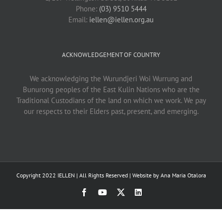
Phone:
(03) 9510 5444
Email:
iellen@iellen.org.au
ACKNOWLEDGEMENT OF COUNTRY
We acknowledging the Wurundjeri Woi Wurrung and
Bunurong peoples of the East Kulin Nations who are the
Traditional Custodians of the land on which we work. We pay
our respects to their Elders past, present, and emerging.
Copyright 2022 IELLEN | All Rights Reserved | Website by
Ana Maria Otalora
Facebook
YouTube
X
LinkedIn