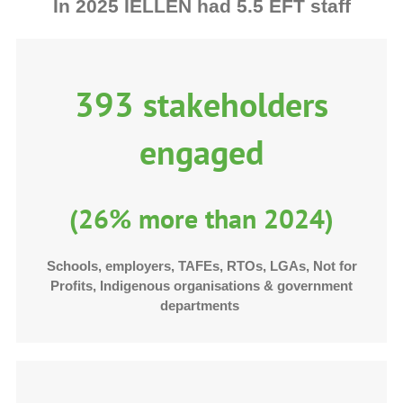
In 2025 IELLEN had 5.5 EFT staff
393 stakeholders
engaged
(26% more than 2024)
Schools, employers, TAFEs, RTOs, LGAs, Not for
Profits, Indigenous organisations & government
departments