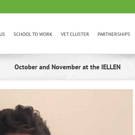
US
SCHOOL TO WORK
VET CLUSTER
PARTNERSHIPS
October and November at the IELLEN