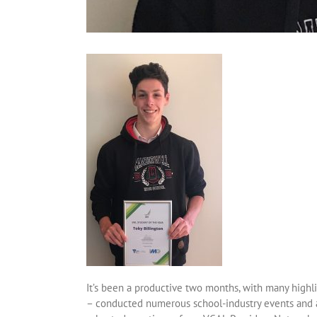
It’s been a productive two months, with many highli
– conducted numerous school-industry events and ac