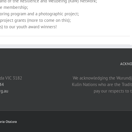
and of the Resilience and Wellbeing (RaW) Network;
ee membership;
toring program and a photographic project;
project grants (more to come on this);
rs) to our youth award winners!
ACKNO
lda VIC 3182
We acknowledging the Wurundje
44
Kulin Nations who are the Tradi
rg.au
pay our respects to t
ria Otalora