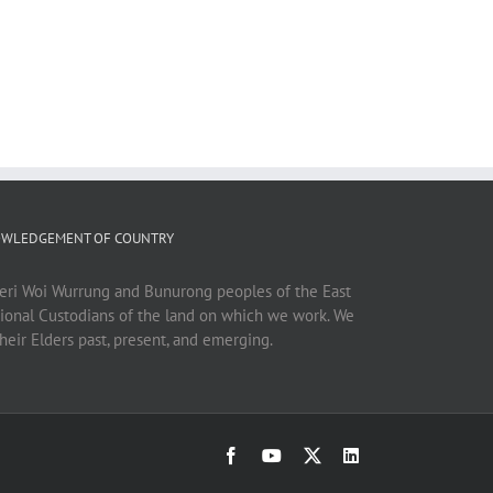
WLEDGEMENT OF COUNTRY
ri Woi Wurrung and Bunurong peoples of the East
tional Custodians of the land on which we work. We
heir Elders past, present, and emerging.
Facebook
YouTube
X
LinkedIn