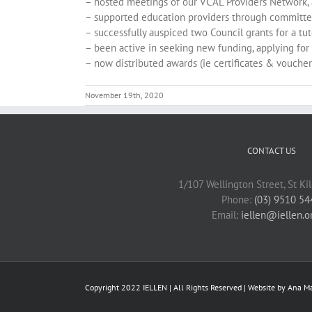
– hosted meetings of our VCAL Providers Network, 
– supported education providers through committ
– successfully auspiced two Council grants for a tu
– been active in seeking new funding, applying for 
– now distributed awards (ie certificates & vouche
November 19th, 2020
CONTACT US
1/107 Wellington Street, St Ki
Phone:
(03) 9510 54
Email:
iellen@iellen.o
Copyright 2022 IELLEN | All Rights Reserved | Website by
Ana Ma