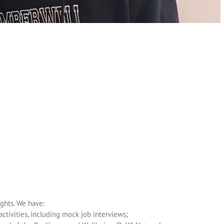
ghts. We have:
tivities, including mock job interviews;