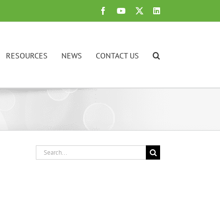
Facebook
YouTube
X
LinkedIn
RESOURCES
NEWS
CONTACT US
Search
for: