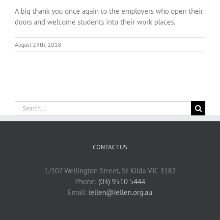
A big thank you once again to the employers who open their
doors and welcome students into their work places.
August 29th, 2018
Search
for:
CONTACT US
1/107 Wellington Street, St Kilda VIC 3182
Phone:
(03) 9510 5444
Email:
iellen@iellen.org.au