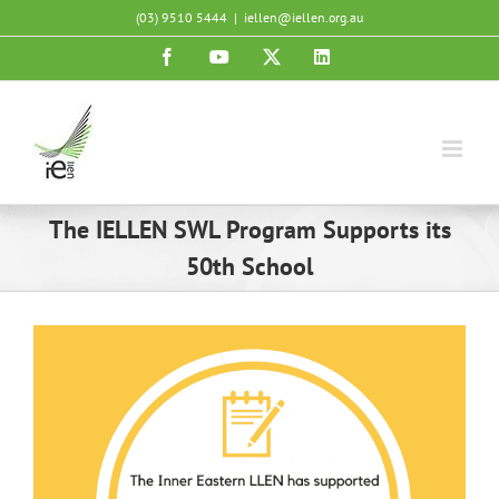
Skip
(03) 9510 5444
|
iellen@iellen.org.au
to
Facebook
YouTube
X
LinkedIn
content
The IELLEN SWL Program Supports its
50th School
View
Larger
Image