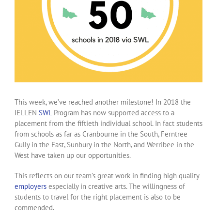
This week, we’ve reached another milestone! In 2018 the
IELLEN
SWL
Program has now supported access to a
placement from the fiftieth individual school. In fact students
from schools as far as Cranbourne in the South, Ferntree
Gully in the East, Sunbury in the North, and Werribee in the
West have taken up our opportunities.
This reflects on our team’s great work in finding high quality
employers
especially in creative arts. The willingness of
students to travel for the right placement is also to be
commended.